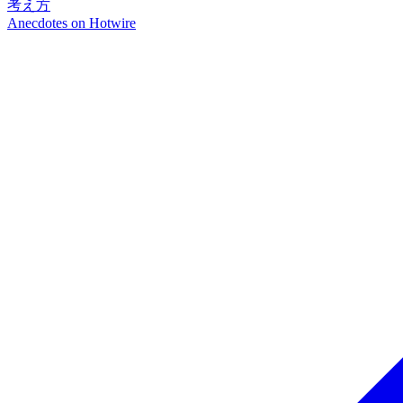
考え方
Anecdotes on
Hotwire