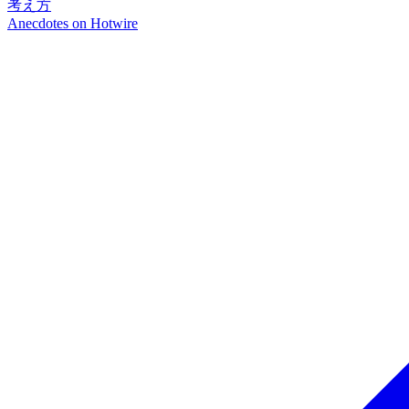
考え方
Anecdotes on
Hotwire