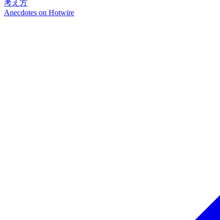
考え方
Anecdotes on
Hotwire