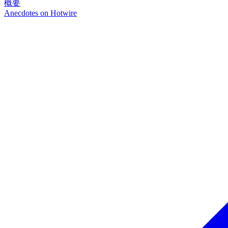
概要
Anecdotes on
Hotwire